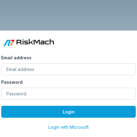
Email address
Password
Login
Login with Microsoft