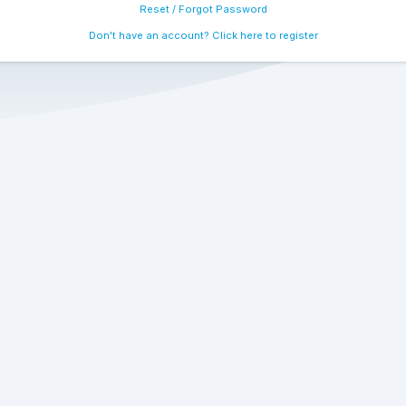
Reset / Forgot Password
Don't have an account? Click here to register